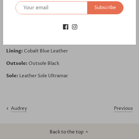
further:
Subscribe
https://bit.ly/3ebKqva
Upper Base:
Mustard Velvet
Trim:
Kid Suede Navy
Lining:
Cobalt Blue Leather
Outsole:
Outsole Black
Sole:
Leather Sole Ultramar
Previous
Audrey
Back to the top