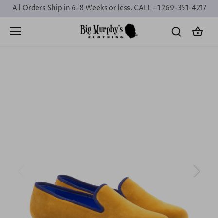
Skip
All Orders Ship in 6-8 Weeks or less. CALL +1 269-351-4217
to
content