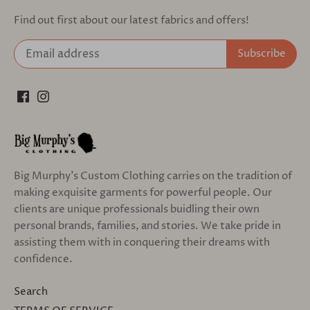
Find out first about our latest fabrics and offers!
Big Murphy's Custom Clothing carries on the tradition of
making exquisite garments for powerful people. Our
clients are unique professionals buidling their own
personal brands, families, and stories. We take pride in
assisting them with in conquering their dreams with
confidence.
Search