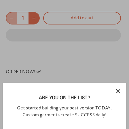
Add to cart
ORDER NOW! 🛩
**Each and every one of our shoes is handmade custom
ARE YOU ON THE LIST?
for you, and will arrive in 5-7 weeks**
Get started building your best version TODAY.
Custom garments create SUCCESS daily!
Click this link in your browser to customize your shoe