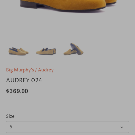
Big Murphy's
/
Audrey
AUDREY 024
$369.00
Size
5