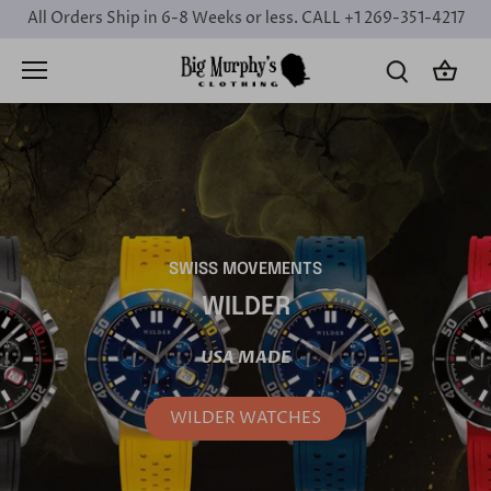
Skip
All Orders Ship in 6-8 Weeks or less. CALL +1 269-351-4217
to
content
SWISS MOVEMENTS
WILDER
USA MADE
WILDER WATCHES