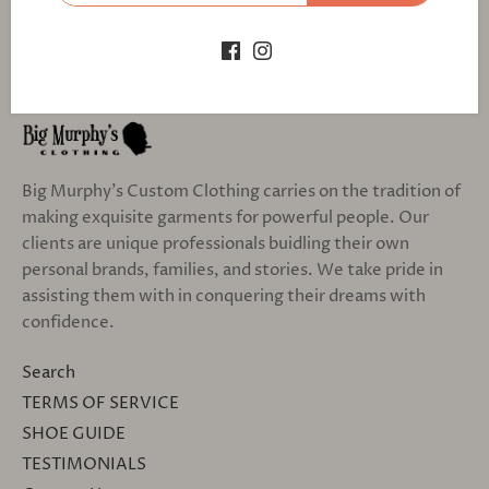
Big Murphy's Custom Clothing carries on the tradition of
making exquisite garments for powerful people. Our
clients are unique professionals buidling their own
personal brands, families, and stories. We take pride in
assisting them with in conquering their dreams with
confidence.
Search
TERMS OF SERVICE
SHOE GUIDE
TESTIMONIALS