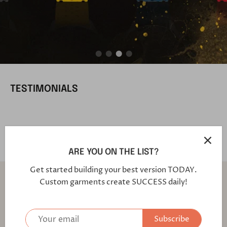
TESTIMONIALS
ARE YOU ON THE LIST?
Get started building your best version TODAY.
Back to the top
Custom garments create SUCCESS daily!
Find out first about our latest fabrics and offers!
Subscribe