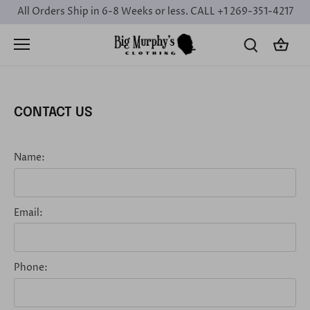
Skip
All Orders Ship in 6-8 Weeks or less. CALL +1 269-351-4217
to
content
CONTACT US
Name:
Email:
Phone: