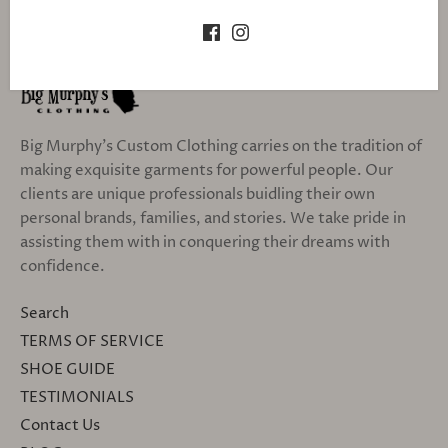
Big Murphy's Custom Clothing carries on the tradition of
making exquisite garments for powerful people. Our
clients are unique professionals buidling their own
personal brands, families, and stories. We take pride in
assisting them with in conquering their dreams with
confidence.
Search
TERMS OF SERVICE
SHOE GUIDE
TESTIMONIALS
Contact Us