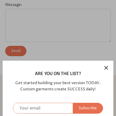
Message:
ARE YOU ON THE LIST?
Back to the top
Get started building your best version TODAY.
Custom garments create SUCCESS daily!
Find out first about our latest fabrics and offers!
Subscribe