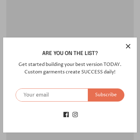
ARE YOU ON THE LIST?
Get started building your best version TODAY.
Custom garments create SUCCESS daily!
Subscribe