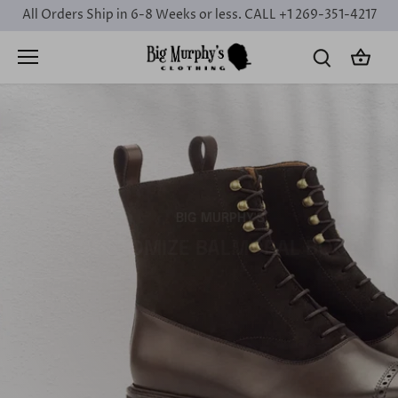
Skip
All Orders Ship in 6-8 Weeks or less. CALL +1 269-351-4217
to
content
BIG MURPHY'S
CUSTOMIZE BALMORAL BOOTS
Design Your
Dream
Book a Consultation