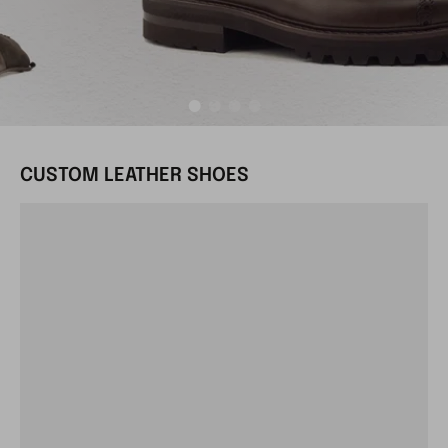
CUSTOM LEATHER SHOES