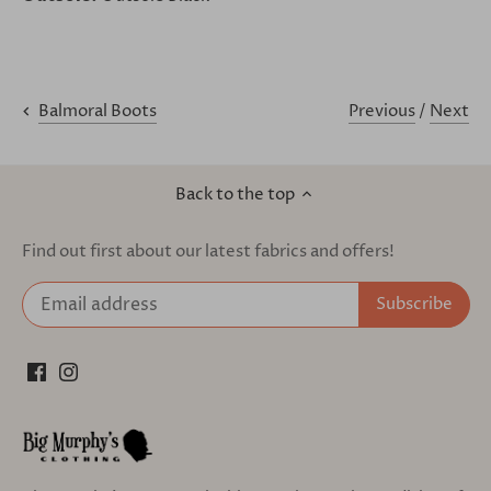
Previous
/
Next
Balmoral Boots
Back to the top
Find out first about our latest fabrics and offers!