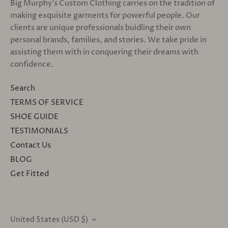
Big Murphy's Custom Clothing carries on the tradition of
making exquisite garments for powerful people. Our
clients are unique professionals buidling their own
personal brands, families, and stories. We take pride in
assisting them with in conquering their dreams with
confidence.
Search
TERMS OF SERVICE
SHOE GUIDE
TESTIMONIALS
Contact Us
BLOG
Get Fitted
United States (USD $)
CURRENCY