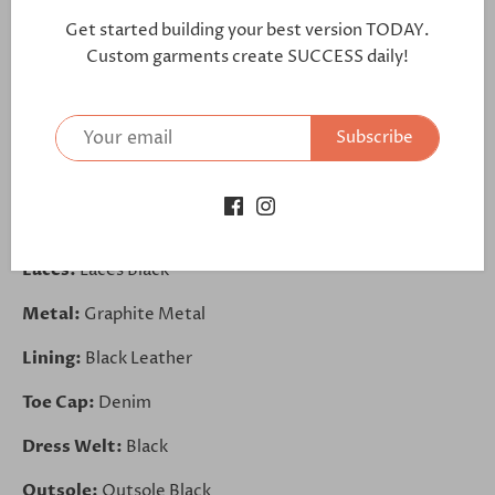
further:
Get started building your best version TODAY.
https://bit.ly/33bcawC
Custom garments create SUCCESS daily!
Vamp:
Polished Calf Black
Subscribe
Tongue:
Denim
Quarter:
Denim
Back Strip:
Polished Calf Black
Laces:
Laces Black
Metal:
Graphite Metal
Lining:
Black Leather
Toe Cap:
Denim
Dress Welt:
Black
Outsole:
Outsole Black