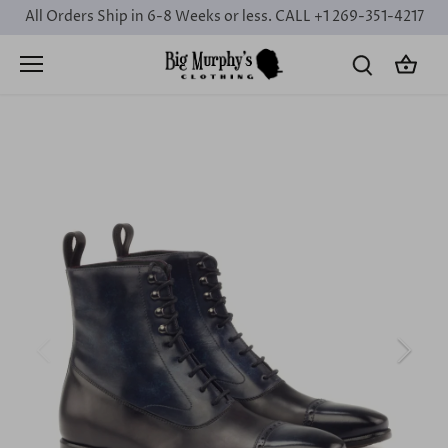
Skip
All Orders Ship in 6-8 Weeks or less. CALL +1 269-351-4217
to
content