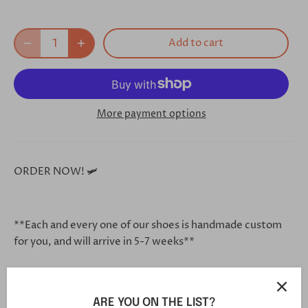
Add to cart
More payment options
ORDER NOW! 🛩
**Each and every one of our shoes is handmade custom
for you, and will arrive in 5-7 weeks**
Click this link in your browser to customize your shoe
ARE YOU ON THE LIST?