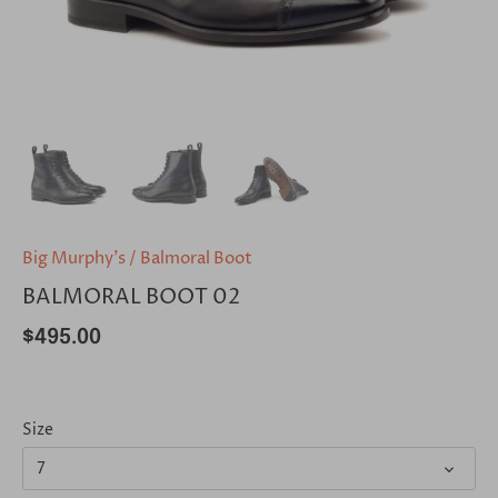
Big Murphy's
/
Balmoral Boot
BALMORAL BOOT 02
$495.00
Size
7