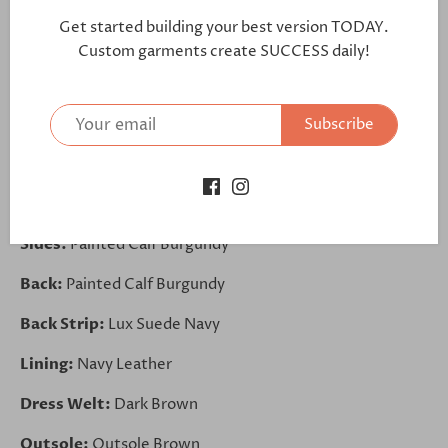
further:
Get started building your best version TODAY.
https://bit.ly/3k4TfdP
Custom garments create SUCCESS daily!
Toe Cap:
Painted Calf Navy
Subscribe
Vamp:
Painted Calf Navy
Front:
Painted Calf Navy
Elastic Band:
Elastic Burgundy
Sides:
Painted Calf Burgundy
Back:
Painted Calf Burgundy
Back Strip:
Lux Suede Navy
Lining:
Navy Leather
Dress Welt:
Dark Brown
Outsole:
Outsole Brown