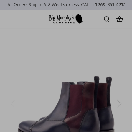
Skip
All Orders Ship in 6-8 Weeks or less. CALL +1 269-351-4217
to
content