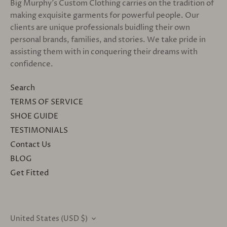
Big Murphy's Custom Clothing carries on the tradition of
making exquisite garments for powerful people. Our
clients are unique professionals buidling their own
personal brands, families, and stories. We take pride in
assisting them with in conquering their dreams with
confidence.
Search
TERMS OF SERVICE
SHOE GUIDE
TESTIMONIALS
Contact Us
BLOG
Get Fitted
United States (USD $)
CURRENCY