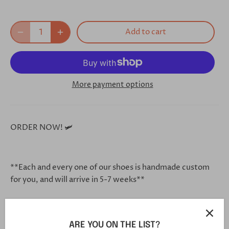
Add to cart
More payment options
ORDER NOW! 🛩
**Each and every one of our shoes is handmade custom
for you, and will arrive in 5-7 weeks**
Click this link in your browser to customize your shoe
ARE YOU ON THE LIST?