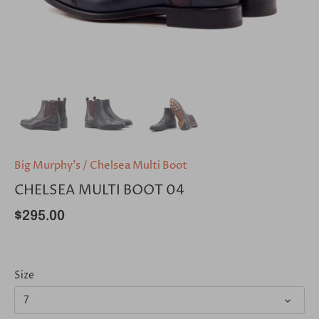
Big Murphy's
/
Chelsea Multi Boot
CHELSEA MULTI BOOT 04
$295.00
Size
7