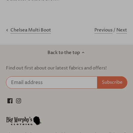
Previous
/
Next
Chelsea Multi Boot
Back to the top
Find out first about our latest fabrics and offers!