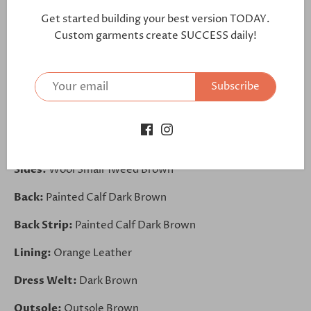
further:
Get started building your best version TODAY.
https://bit.ly/3m4vqV4
Custom garments create SUCCESS daily!
Toe Cap:
Painted Calf Dark Brown
Subscribe
Vamp:
Wool Small Tweed Brown
Front:
Wool Small Tweed Brown
Elastic Band:
Elastic Khaki
Sides:
Wool Small Tweed Brown
Back:
Painted Calf Dark Brown
Back Strip:
Painted Calf Dark Brown
Lining:
Orange Leather
Dress Welt:
Dark Brown
Outsole:
Outsole Brown