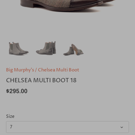
Big Murphy's
/
Chelsea Multi Boot
CHELSEA MULTI BOOT 18
$295.00
Size
7