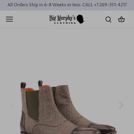
Skip
All Orders Ship in 6-8 Weeks or less. CALL +1 269-351-4217
to
content