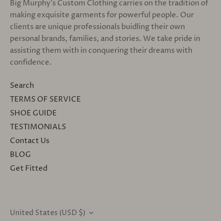
Big Murphy's Custom Clothing carries on the tradition of
making exquisite garments for powerful people. Our
clients are unique professionals buidling their own
personal brands, families, and stories. We take pride in
assisting them with in conquering their dreams with
confidence.
Search
TERMS OF SERVICE
SHOE GUIDE
TESTIMONIALS
Contact Us
BLOG
Get Fitted
United States (USD $)
CURRENCY