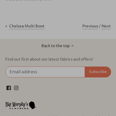
Previous
/
Next
Chelsea Multi Boot
Back to the top
Find out first about our latest fabrics and offers!