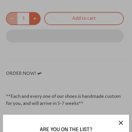
Add to cart
ORDER NOW! 🛩
**Each and every one of our shoes is handmade custom
for you, and will arrive in 5-7 weeks**
Click this link in your browser to customize your shoe
ARE YOU ON THE LIST?