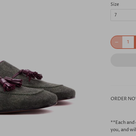
Size
7
ORDER NO
**Each and 
you, and wil