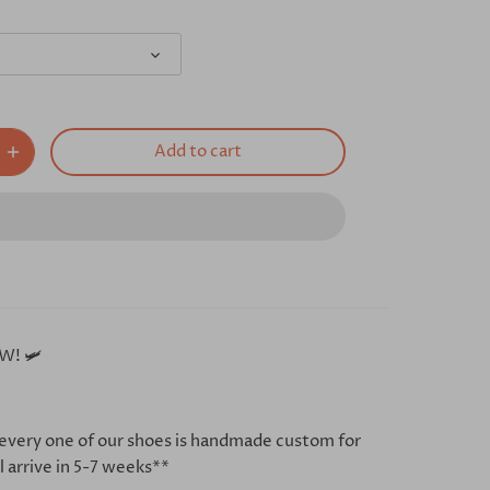
Add to cart
W! 🛩
every one of our shoes is handmade custom for
l arrive in 5-7 weeks**