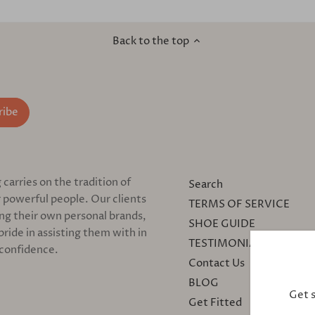
Back to the top
arries on the tradition of
Search
 powerful people. Our clients
TERMS OF SERVICE
ing their own personal brands,
SHOE GUIDE
pride in assisting them with in
TESTIMONIALS
 confidence.
Contact Us
BLOG
Get 
Get Fitted