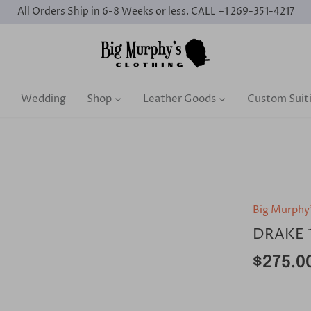
All Orders Ship in 6-8 Weeks or less. CALL +1 269-351-4217
Wedding
Shop
Leather Goods
Custom Suit
Big Murphy
DRAKE 
$275.0