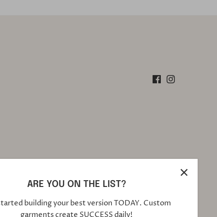
ARE YOU ON THE LIST?
started building your best version TODAY. Custom
garments create SUCCESS daily!