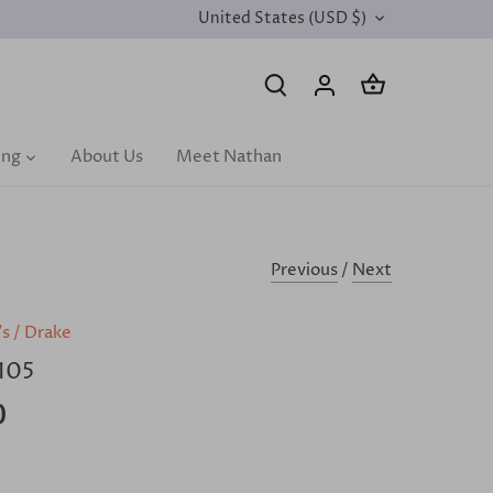
United States (USD $)
CURRENCY
ing
About Us
Meet Nathan
Previous
/
Next
's
/
Drake
105
0