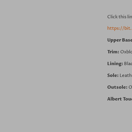
Click this l
https://bi
Upper Bas
Trim:
Oxbl
Lining:
Bla
Sole:
Leath
Outsole:
O
Albert Tou