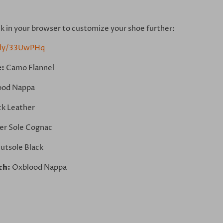
ink in your browser to customize your shoe further:
t.ly/33UwPHq
e:
Camo Flannel
ood Nappa
ck Leather
er Sole Cognac
utsole Black
ch:
Oxblood Nappa