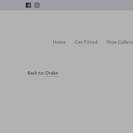
Skip
to
content
Home
Get Fitted
Shoe Gallery
Back to:
Drake