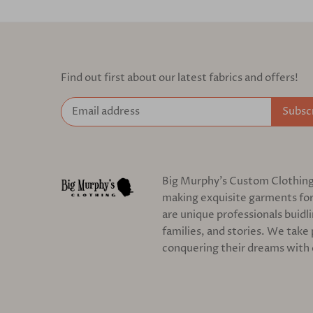
Find out first about our latest fabrics and offers!
Big Murphy's Custom Clothing c
making exquisite garments for
are unique professionals buidl
families, and stories. We take 
conquering their dreams with