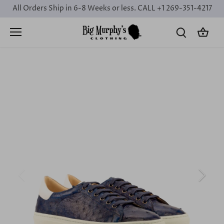
Skip
All Orders Ship in 6-8 Weeks or less. CALL +1 269-351-4217
to
content