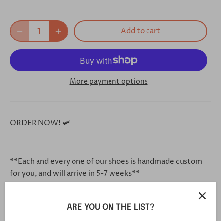
Add to cart
More payment options
ORDER NOW! 🛩
**Each and every one of our shoes is handmade custom
for you, and will arrive in 5-7 weeks**
ARE YOU ON THE LIST?
Click this link in your browser to customize your shoe