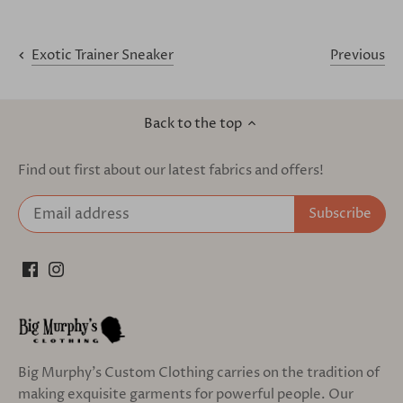
Previous
Exotic Trainer Sneaker
Back to the top
Find out first about our latest fabrics and offers!
Big Murphy's Custom Clothing carries on the tradition of
making exquisite garments for powerful people. Our