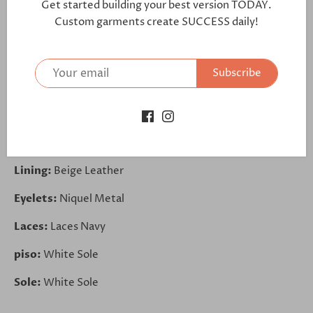
further:
Get started building your best version TODAY.
Custom garments create SUCCESS daily!
https://bit.ly/3itDkFM
Toe Cap:
Navy Exotic Ostrich
Subscribe
Sides:
Navy Exotic Ostrich
Back:
Box Calf White
Trim:
Box Calf White
Lining:
Beige Leather
Eyelets:
Niquel Metal
Laces:
Laces Navy
piso:
White Sole
Sole:
White Sole