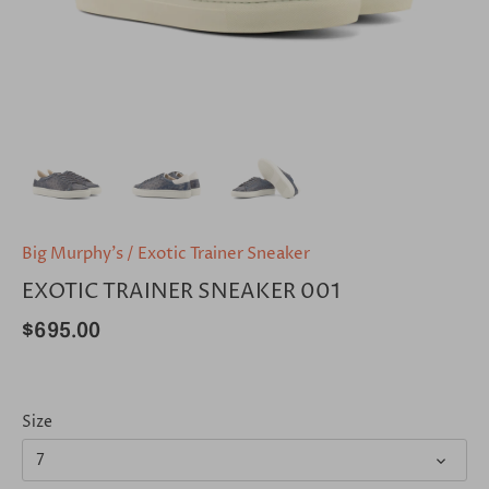
Big Murphy's
/
Exotic Trainer Sneaker
EXOTIC TRAINER SNEAKER 001
$695.00
Size
7