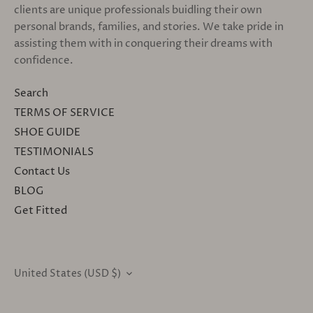
clients are unique professionals buidling their own
personal brands, families, and stories. We take pride in
assisting them with in conquering their dreams with
confidence.
Search
TERMS OF SERVICE
SHOE GUIDE
TESTIMONIALS
Contact Us
BLOG
Get Fitted
United States (USD $)
CURRENCY