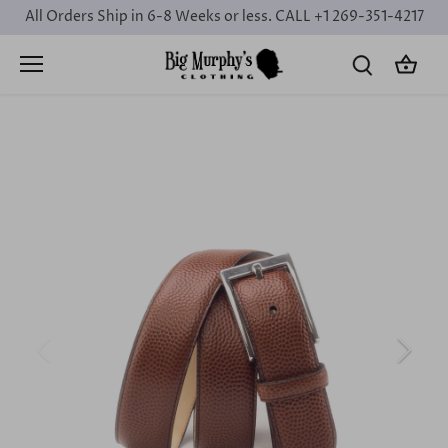
Skip
All Orders Ship in 6-8 Weeks or less. CALL +1 269-351-4217
to
content