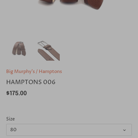
Big Murphy's
/
Hamptons
HAMPTONS 006
$175.00
Size
80