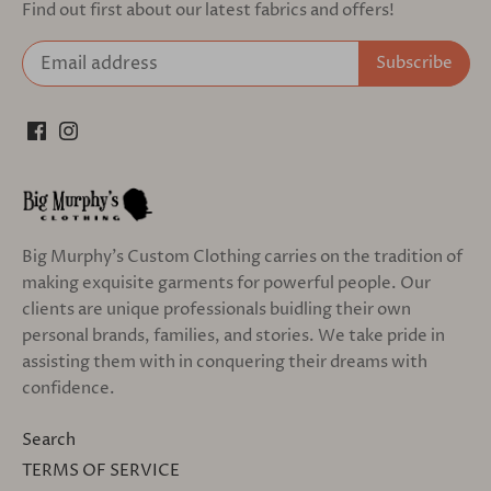
Find out first about our latest fabrics and offers!
Big Murphy's Custom Clothing carries on the tradition of
making exquisite garments for powerful people. Our
clients are unique professionals buidling their own
personal brands, families, and stories. We take pride in
assisting them with in conquering their dreams with
confidence.
Search
TERMS OF SERVICE