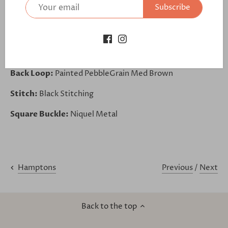
Subscribe
Base:
Painted PebbleGrain Med Brown
Belt Loop:
Painted PebbleGrain Med Brown
Lining:
Stone Nubuck
Back Loop:
Painted PebbleGrain Med Brown
Stitch:
Black Stitching
Square Buckle:
Niquel Metal
Previous
/
Next
Hamptons
Back to the top