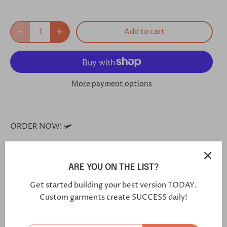
Add to cart
More payment options
ORDER NOW! 🛩
**Each and every one of our shoes is handmade custom
for you, and will arrive in 5-7 weeks**
ARE YOU ON THE LIST?
Get started building your best version TODAY.
Click this link in your browser to customize your shoe
Custom garments create SUCCESS daily!
further:
https://bit.ly/3eO2H2I