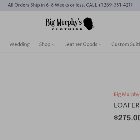
All Orders Ship in 6-8 Weeks or less. CALL +1 269-351-4217
Wedding
Shop
Leather Goods
Custom Suit
Big Murphy
LOAFER
$275.0