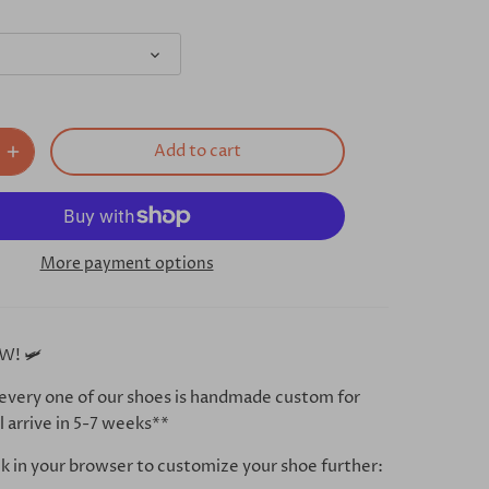
Add to cart
More payment options
W! 🛩
every one of our shoes is handmade custom for
l arrive in 5-7 weeks**
ink in your browser to customize your shoe further: