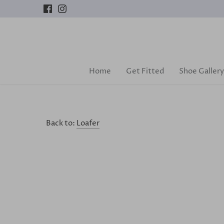
Skip
to
content
Home
Get Fitted
Shoe Gallery
Back to:
Loafer