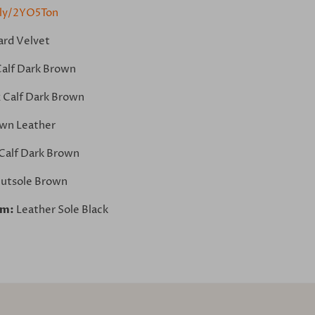
.ly/2YO5Ton
ard Velvet
Calf Dark Brown
 Calf Dark Brown
wn Leather
Calf Dark Brown
utsole Brown
om:
Leather Sole Black