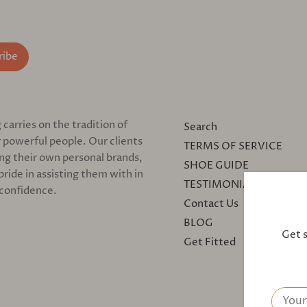
arries on the tradition of
Search
 powerful people. Our clients
TERMS OF SERVICE
ing their own personal brands,
SHOE GUIDE
pride in assisting them with in
TESTIMONIALS
 confidence.
Contact Us
BLOG
Get 
Get Fitted