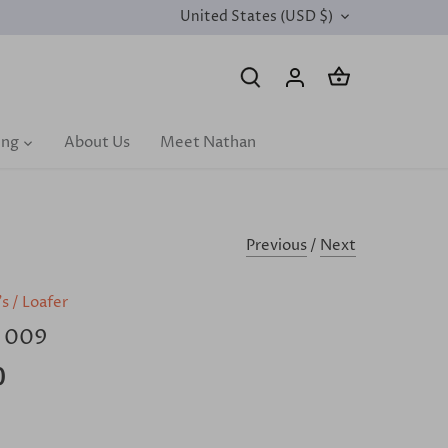
United States (USD $)
CURRENCY
ing
About Us
Meet Nathan
Previous
/
Next
's
/
Loafer
 009
0