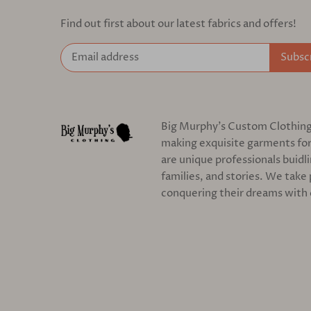
Find out first about our latest fabrics and offers!
Big Murphy's Custom Clothing c
making exquisite garments for
are unique professionals buidl
families, and stories. We take 
conquering their dreams with