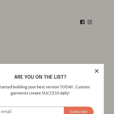
ARE YOU ON THE LIST?
started building your best version TODAY. Custom
garments create SUCCESS daily!
Subscribe