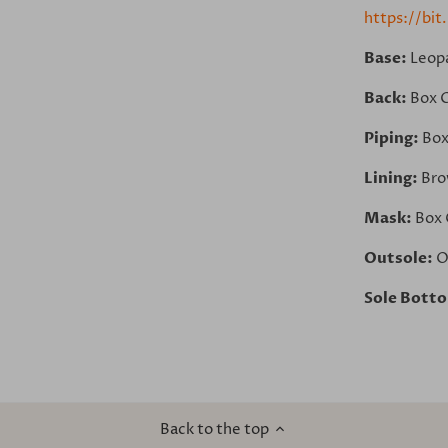
https://bit
Base:
Leop
Back:
Box 
Piping:
Box
Lining:
Bro
Mask:
Box 
Outsole:
O
Sole Bott
Back to the top