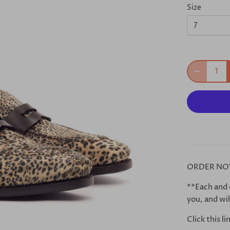
Size
7
ORDER NO
**Each and 
you, and wil
Click this l