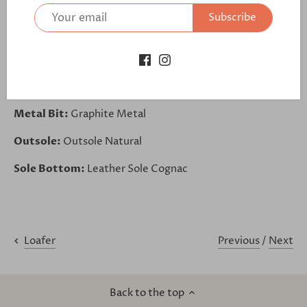
Base:
Kid Suede Taupe
Subscribe
Back:
Box Calf Med Brown
Piping:
Box Calf Med Brown
Lining:
Tan Leather
Metal Bit:
Graphite Metal
Outsole:
Outsole Natural
Sole Bottom:
Leather Sole Cognac
Previous
/
Next
Loafer
Back to the top