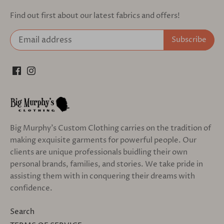
Find out first about our latest fabrics and offers!
Big Murphy's Custom Clothing carries on the tradition of
making exquisite garments for powerful people. Our
clients are unique professionals buidling their own
personal brands, families, and stories. We take pride in
assisting them with in conquering their dreams with
confidence.
Search