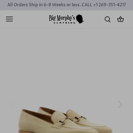
Skip
All Orders Ship in 6-8 Weeks or less. CALL +1 269-351-4217
to
content