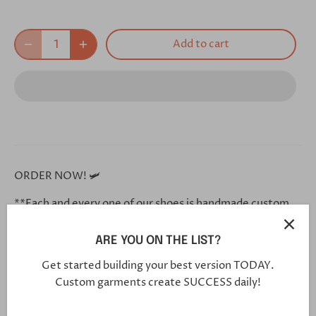
Add to cart
ORDER NOW! 🛩
**Each and every one of our shoes is handmade custom
for you, and will arrive in 5-7 weeks**
ARE YOU ON THE LIST?
Click this link in your browser to customize your shoe
further:
Get started building your best version TODAY.
Custom garments create SUCCESS daily!
https://bit.ly/3hGF1iL