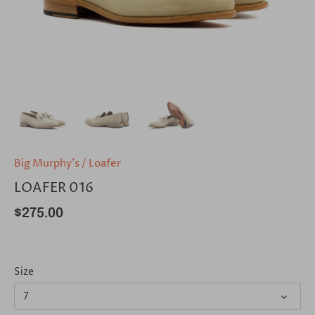
Big Murphy's
/
Loafer
LOAFER 016
$275.00
Size
7