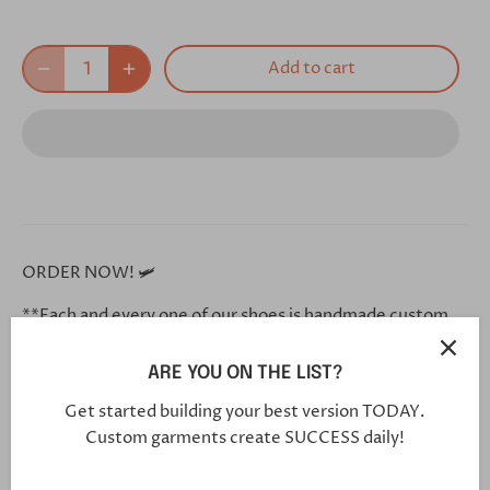
Add to cart
ORDER NOW! 🛩
**Each and every one of our shoes is handmade custom
for you, and will arrive in 5-7 weeks**
ARE YOU ON THE LIST?
Click this link in your browser to customize your shoe
further:
Get started building your best version TODAY.
Custom garments create SUCCESS daily!
https://bit.ly/30VYO7O