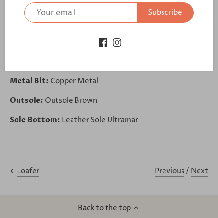
Base:
Brown
Subscribe
Back:
Brown
Piping:
Brown
Lining:
Brown Leather
Metal Bit:
Copper Metal
Outsole:
Outsole Brown
Sole Bottom:
Leather Sole Ultramar
Previous
/
Next
Loafer
Back to the top