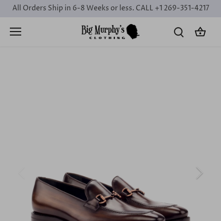
Skip
All Orders Ship in 6-8 Weeks or less. CALL +1 269-351-4217
to
content