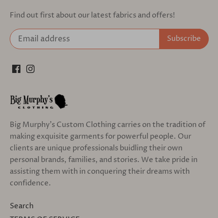
Find out first about our latest fabrics and offers!
Big Murphy's Custom Clothing carries on the tradition of
making exquisite garments for powerful people. Our
clients are unique professionals buidling their own
personal brands, families, and stories. We take pride in
assisting them with in conquering their dreams with
confidence.
Search