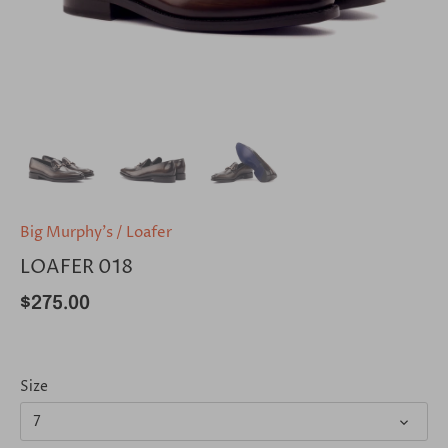
Big Murphy's
/
Loafer
LOAFER 018
$275.00
Size
7