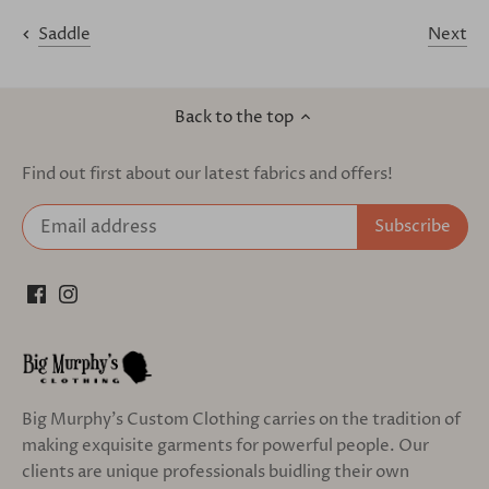
Next
Saddle
Back to the top
Find out first about our latest fabrics and offers!
Big Murphy's Custom Clothing carries on the tradition of
making exquisite garments for powerful people. Our
clients are unique professionals buidling their own