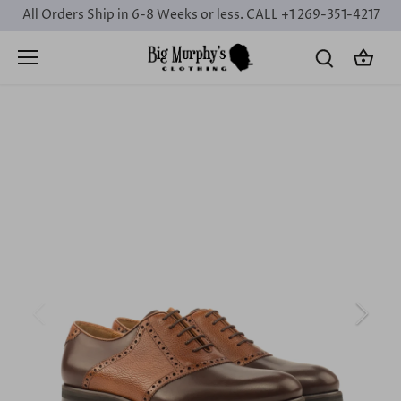
Skip
All Orders Ship in 6-8 Weeks or less. CALL +1 269-351-4217
to
content