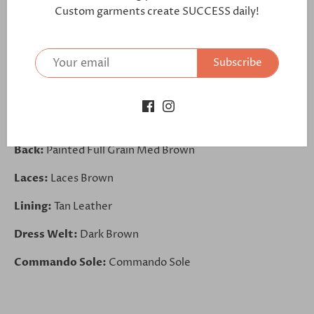
https://bit.ly/2CxdPmm
Custom garments create SUCCESS daily!
Front:
Box Calf Dark Brown
Subscribe
Saddle:
Painted Full Grain Med Brown
Tongue:
Painted Calf Dark Brown
Side:
Box Calf Dark Brown
Back:
Painted Full Grain Med Brown
Laces:
Laces Brown
Lining:
Tan Leather
Dress Welt:
Dark Brown
Commando Sole:
Commando Sole