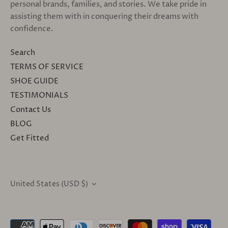
personal brands, families, and stories. We take pride in
assisting them with in conquering their dreams with
confidence.
Search
TERMS OF SERVICE
SHOE GUIDE
TESTIMONIALS
Contact Us
BLOG
Get Fitted
United States (USD $)
CURRENCY