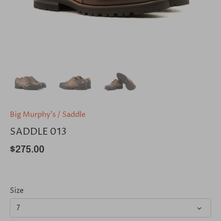
Big Murphy's
/
Saddle
SADDLE 013
$275.00
Size
7