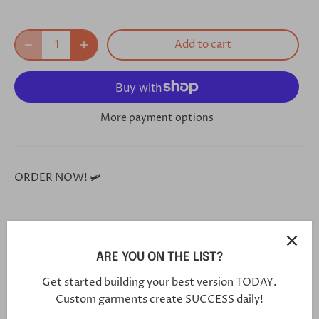
Add to cart
More payment options
ORDER NOW! 🛩
**Each and every one of our shoes is handmade custom
for you, and will arrive in 5-7 weeks**
ARE YOU ON THE LIST?
Get started building your best version TODAY.
Custom garments create SUCCESS daily!
Click this link in your browser to customize your shoe