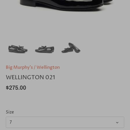
Big Murphy's
/
Wellington
WELLINGTON 021
$275.00
Size
7