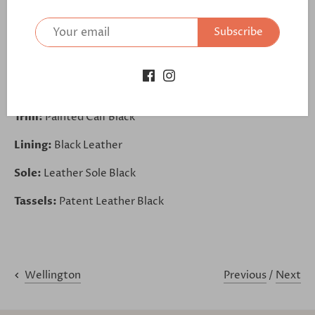
further:
Subscribe
https://bit.ly/30JHDWU
Upper Base:
Patent Leather Black
Outsole:
Outsole Black
Trim:
Painted Calf Black
Lining:
Black Leather
Sole:
Leather Sole Black
Tassels:
Patent Leather Black
Previous
/
Next
Wellington