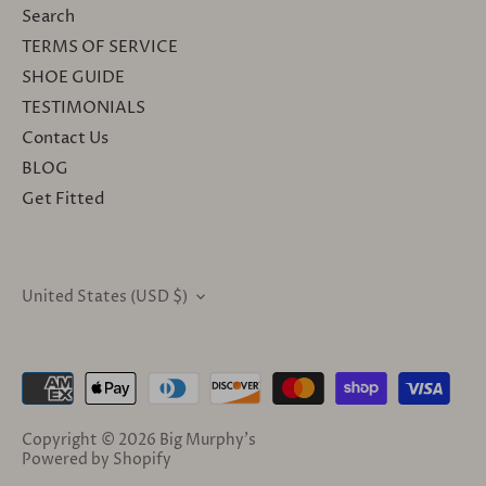
Search
TERMS OF SERVICE
SHOE GUIDE
TESTIMONIALS
Contact Us
BLOG
Get Fitted
United States (USD $)
CURRENCY
Copyright © 2026
Big Murphy's
Powered by Shopify