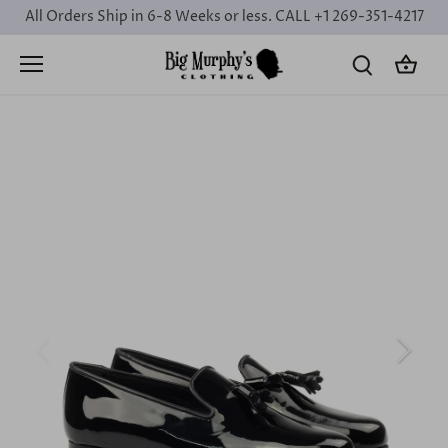
Skip
All Orders Ship in 6-8 Weeks or less. CALL +1 269-351-4217
to
content