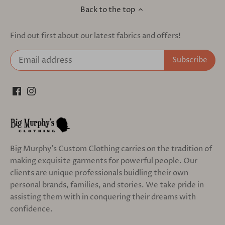
Back to the top
Find out first about our latest fabrics and offers!
Big Murphy's Custom Clothing carries on the tradition of
making exquisite garments for powerful people. Our
clients are unique professionals buidling their own
personal brands, families, and stories. We take pride in
assisting them with in conquering their dreams with
confidence.