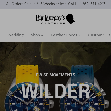
All Orders Ship in 6-8 Weeks or less. CALL +1 269-351-4217
Wedding
Shop
Leather Goods
Custom Suit
SWISS MOVEMENTS
WILDER