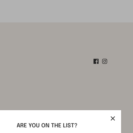
ARE YOU ON THE LIST?