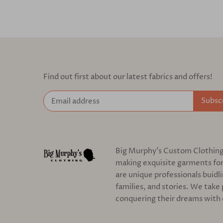
Find out first about our latest fabrics and offers!
Big Murphy's Custom Clothing c
making exquisite garments for
are unique professionals buidl
families, and stories. We take 
conquering their dreams with