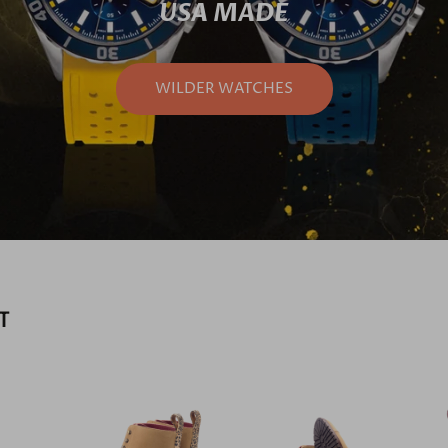
USA MADE
WILDER WATCHES
T