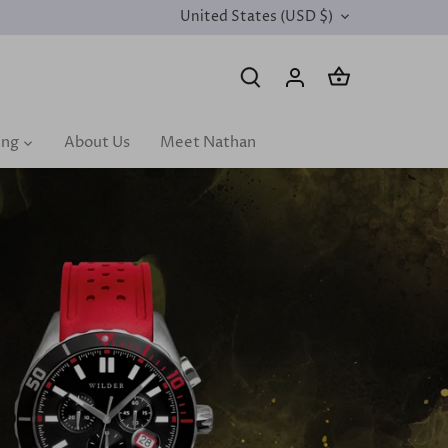
United States (USD $)
CURRENCY
ing
About Us
Meet Nathan