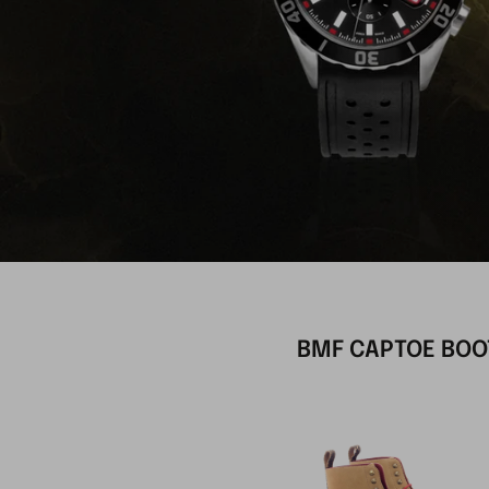
BMF CAPTOE BOO