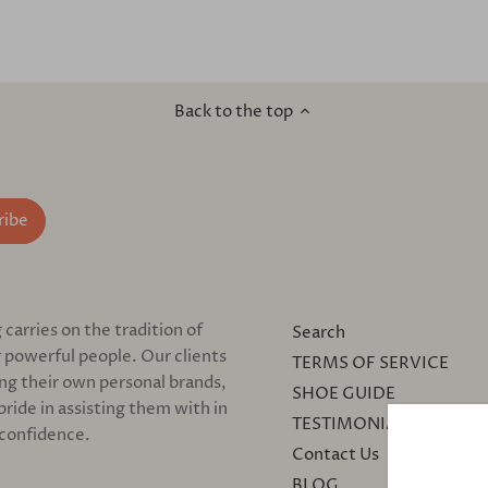
Back to the top
arries on the tradition of
Search
 powerful people. Our clients
TERMS OF SERVICE
ing their own personal brands,
SHOE GUIDE
pride in assisting them with in
TESTIMONIALS
 confidence.
Contact Us
BLOG