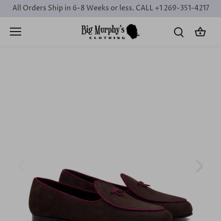
Skip
All Orders Ship in 6-8 Weeks or less. CALL +1 269-351-4217
to
content