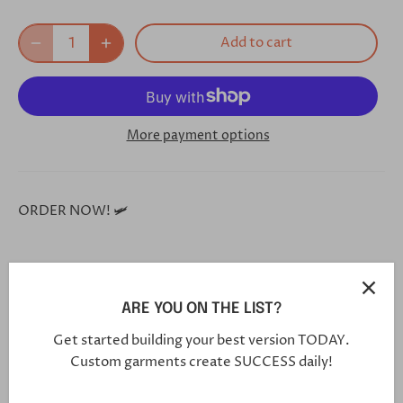
Add to cart
More payment options
ORDER NOW! 🛩
**Each and every one of our shoes is handmade custom
for you, and will arrive in 5-7 weeks**
ARE YOU ON THE LIST?
Get started building your best version TODAY.
Custom garments create SUCCESS daily!
Click this link in your browser to customize your shoe
further: