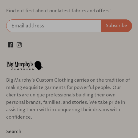
Find out first about our latest fabrics and offers!
Big Murphy's Custom Clothing carries on the tradition of
making exquisite garments for powerful people. Our
clients are unique professionals buidling their own
personal brands, families, and stories. We take pride in
assisting them with in conquering their dreams with
confidence.
Search