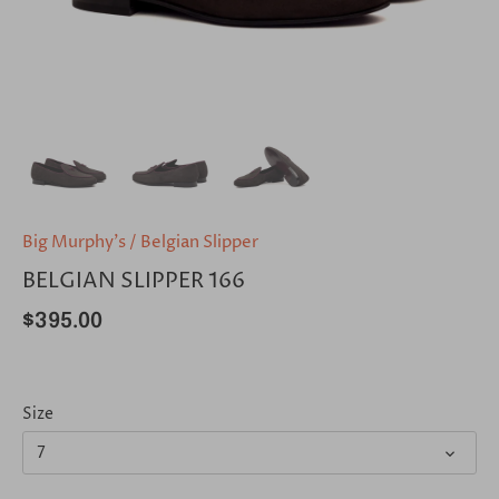
Big Murphy's
/
Belgian Slipper
BELGIAN SLIPPER 166
$395.00
Size
7