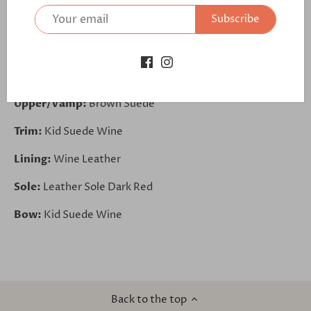
Subscribe
https://bit.ly/3g6LstB
Base:
Brown Suede
Outsole:
Outsole Black
Upper/Vamp:
Brown Suede
Trim:
Kid Suede Wine
Lining:
Wine Leather
Sole:
Leather Sole Dark Red
Bow:
Kid Suede Wine
Back to the top