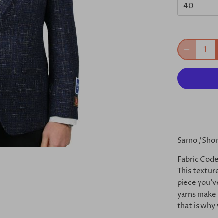
40
Sarno /Short
Fabric Code
This textur
piece you’ve
yarns make t
that is why 