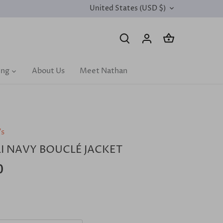
United States (USD $)
CURRENCY
ing
About Us
Meet Nathan
's
I NAVY BOUCLÉ JACKET
0