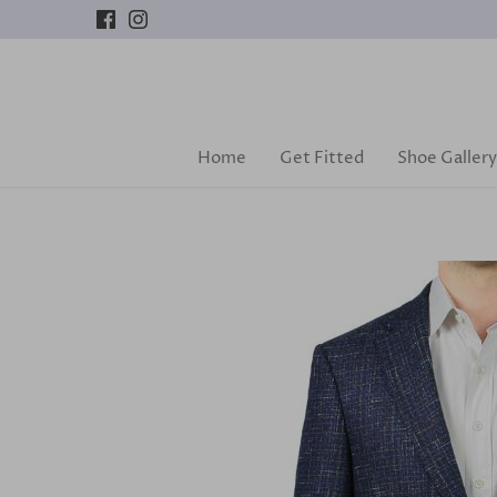
Skip
to
content
Home
Get Fitted
Shoe Gallery