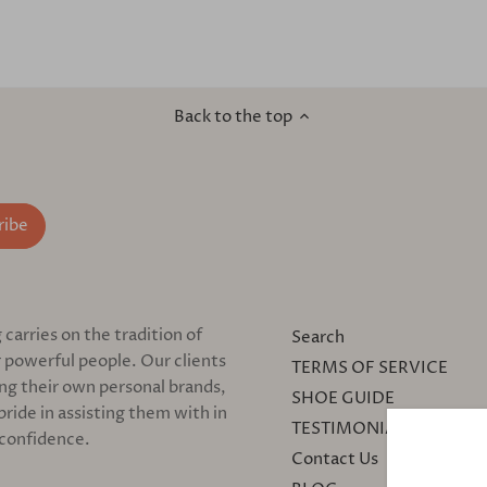
Back to the top
arries on the tradition of
Search
 powerful people. Our clients
TERMS OF SERVICE
ing their own personal brands,
SHOE GUIDE
pride in assisting them with in
TESTIMONIALS
 confidence.
Contact Us