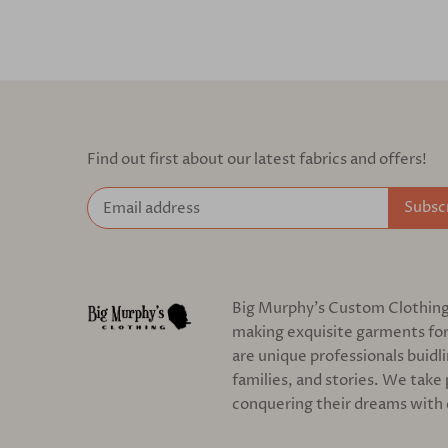
Find out first about our latest fabrics and offers!
Big Murphy's Custom Clothing c
making exquisite garments for
are unique professionals buidl
families, and stories. We take 
conquering their dreams with