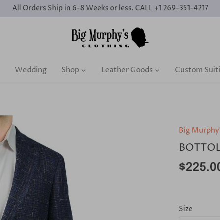
All Orders Ship in 6-8 Weeks or less. CALL +1 269-351-4217
Wedding
Shop
Leather Goods
Custom Suit
Big Murphy
BOTTOL
$225.0
Size