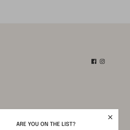
ARE YOU ON THE LIST?