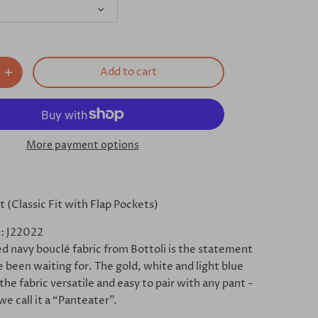
Add to cart
More payment options
 (Classic Fit with Flap Pockets)
: J22022
ed navy bouclé fabric from Bottoli is the statement
 been waiting for. The gold, white and light blue
he fabric versatile and easy to pair with any pant -
we call it a “Panteater”.