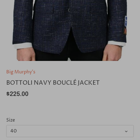
Big Murphy's
BOTTOLI NAVY BOUCLÉ JACKET
$225.00
Size
40