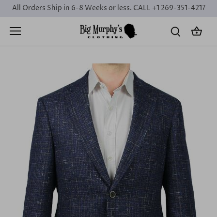
Skip
All Orders Ship in 6-8 Weeks or less. CALL +1 269-351-4217
to
content