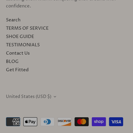
confidence.
Search
TERMS OF SERVICE
SHOE GUIDE
TESTIMONIALS
Contact Us
BLOG
Get Fitted
United States (USD $)
CURRENCY