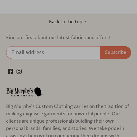
Back to the top
Find out first about our latest fabrics and offers!
Big Murphy's Custom Clothing carries on the tradition of
making exquisite garments for powerful people. Our
clients are unique professionals buidling their own
personal brands, families, and stories. We take pride in
assisting them with in conquering their dreams with