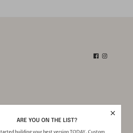
ARE YOU ON THE LIST?
started building your best version TODAY. Custom