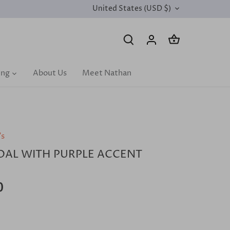
United States (USD $)
CURRENCY
ing
About Us
Meet Nathan
's
AL WITH PURPLE ACCENT
0