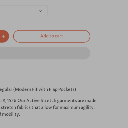
Add to cart
egular (Modern Fit with Flap Pockets)
: 9J1526 Our Active Stretch garments are made
stretch fabrics that allow for maximum agility,
 mobility.