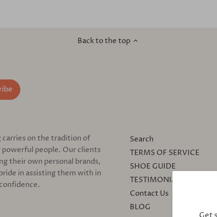
Back to the top
arries on the tradition of
Search
 powerful people. Our clients
TERMS OF SERVICE
ing their own personal brands,
SHOE GUIDE
pride in assisting them with in
TESTIMONIALS
 confidence.
Contact Us
BLOG
Get 