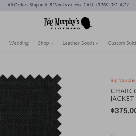
All Orders Ship in 6-8 Weeks or less. CALL +1 269-351-4217
Wedding
Shop
Leather Goods
Custom Suit
Big Murphy
CHARCO
JACKET
$375.0