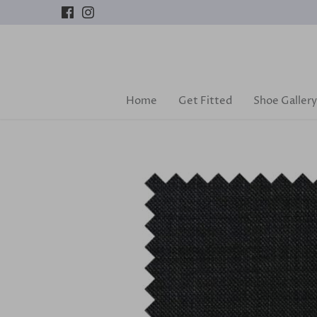
Skip
to
content
Home
Get Fitted
Shoe Gallery