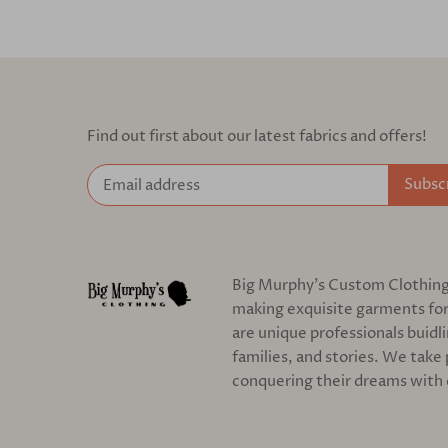
Find out first about our latest fabrics and offers!
Big Murphy's Custom Clothing c
making exquisite garments for
are unique professionals buidl
families, and stories. We take 
conquering their dreams with