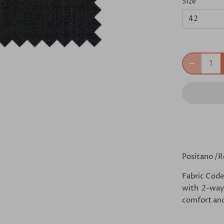
Size
42
Positano /R
Fabric Code
with 2-way 
comfort and