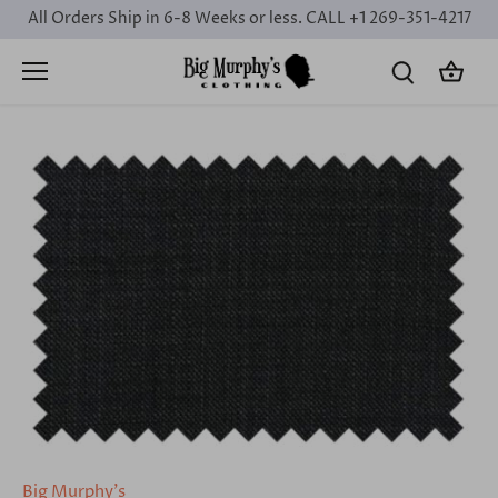
Skip
All Orders Ship in 6-8 Weeks or less. CALL +1 269-351-4217
to
content
Big Murphy's