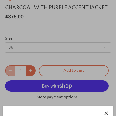
CHARCOAL WITH PURPLE ACCENT JACKET
$375.00
Size
36
Add to cart
More payment options