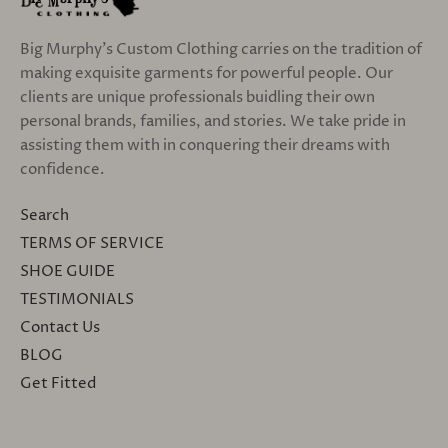
Big Murphy's Custom Clothing carries on the tradition of
making exquisite garments for powerful people. Our
clients are unique professionals buidling their own
personal brands, families, and stories. We take pride in
assisting them with in conquering their dreams with
confidence.
Search
TERMS OF SERVICE
SHOE GUIDE
TESTIMONIALS
Contact Us
BLOG
Get Fitted