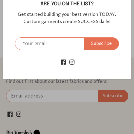
Ozone /Regular
ARE YOU ON THE LIST?
Get started building your best version TODAY.
Fabric Code: 9J1526 Our Active Stretch garments are
Custom garments create SUCCESS daily!
made with 2-way stretch fabrics that allow for maximum
agility, comfort and mobility.
Subscribe
Back to the top
Find out first about our latest fabrics and offers!