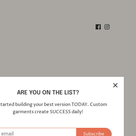
ARE YOU ON THE LIST?
started building your best version TODAY. Custom
garments create SUCCESS daily!
Subscribe