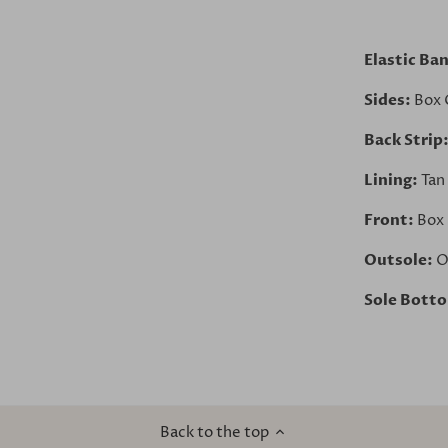
Elastic Ba
Sides:
Box 
Back Strip
Lining:
Tan
Front:
Box 
Outsole:
O
Sole Bott
Back to the top