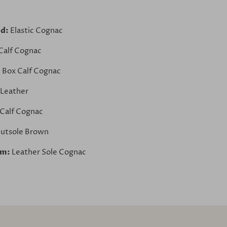
nd:
Elastic Cognac
Calf Cognac
:
Box Calf Cognac
 Leather
Calf Cognac
utsole Brown
om:
Leather Sole Cognac