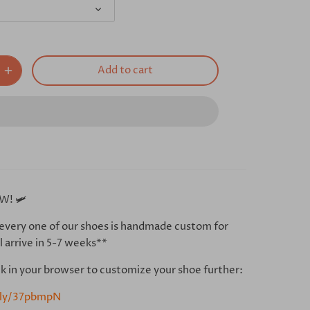
Add to cart
W! 🛩
every one of our shoes is handmade custom for
l arrive in 5-7 weeks**
ink in your browser to customize your shoe further:
t.ly/37pbmpN