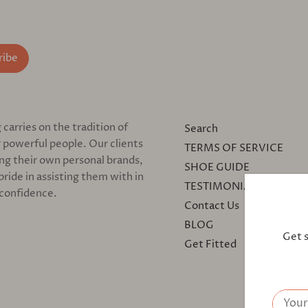
arries on the tradition of
Search
 powerful people. Our clients
TERMS OF SERVICE
ing their own personal brands,
SHOE GUIDE
pride in assisting them with in
TESTIMONIALS
 confidence.
Contact Us
BLOG
Get 
Get Fitted