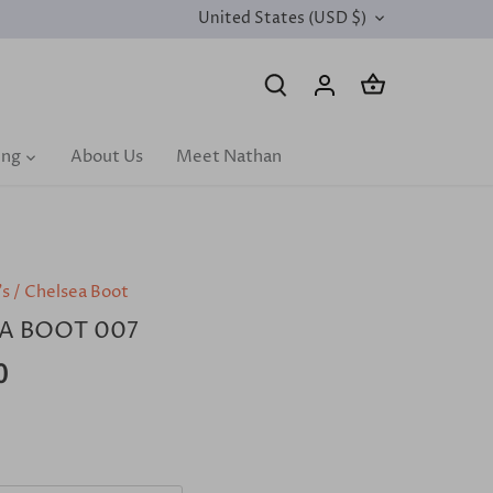
United States (USD $)
CURRENCY
ing
About Us
Meet Nathan
's
/
Chelsea Boot
A BOOT 007
0