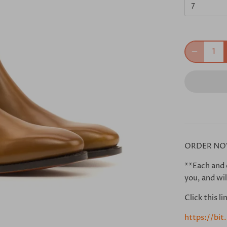
7
ORDER NO
**Each and 
you, and wil
Click this l
https://bi