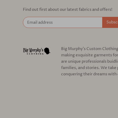
Find out first about our latest fabrics and offers!
Big Murphy's Custom Clothing c
making exquisite garments for
are unique professionals buidl
families, and stories. We take 
conquering their dreams with