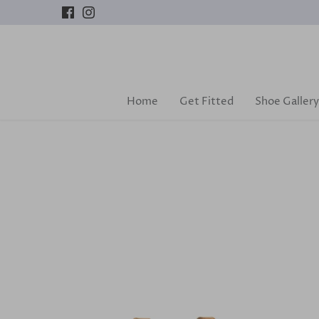
Skip
to
content
Home
Get Fitted
Shoe Gallery