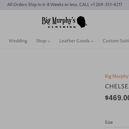
All Orders Ship in 6-8 Weeks or less. CALL +1 269-351-4217
Wedding
Shop
Leather Goods
Custom Suit
Big Murphy
CHELSE
$469.0
Size