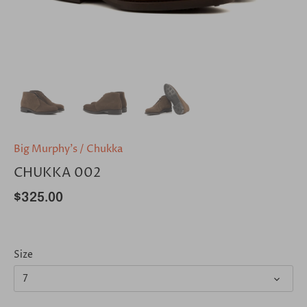
Big Murphy's
/
Chukka
CHUKKA 002
$325.00
Size
7