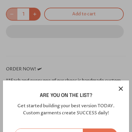
Add to cart
ORDER NOW! 🛩
**Each and every one of our shoes is handmade custom
for you, and will arrive in 5-7 weeks**
ARE YOU ON THE LIST?
Click this link in your browser to customize your shoe
Get started building your best version TODAY.
further:
Custom garments create SUCCESS daily!
https://bit.ly/2YTTVtF
Vamp:
Lux Suede Med Brown