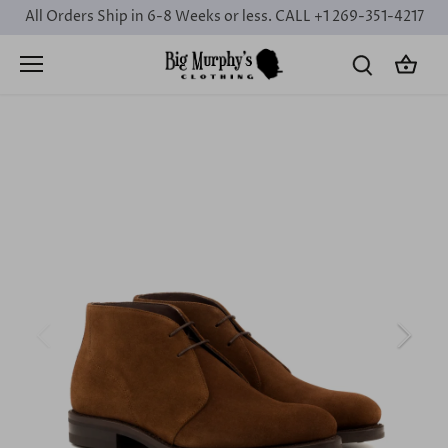
Skip
All Orders Ship in 6-8 Weeks or less. CALL +1 269-351-4217
to
content