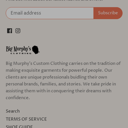
Big Murphy's Custom Clothing carries on the tradition of
making exquisite garments for powerful people. Our
clients are unique professionals buidling their own
personal brands, families, and stories. We take pride in
assisting them with in conquering their dreams with
confidence.
Search
TERMS OF SERVICE
SHOE GUIDE