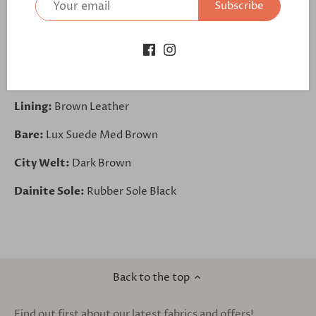
Subscribe
Quarter:
Lux Suede Med Brown
Laces:
Laces Brown
Back:
Lux Suede Med Brown
Lining:
Brown Leather
Bare:
Lux Suede Med Brown
City Welt:
Dark Brown
Dainite Sole:
Rubber Sole Black
Back to the top
Find out first about our latest fabrics and offers!