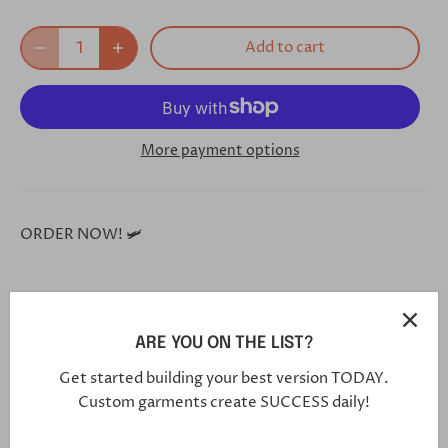
Add to cart
More payment options
ORDER NOW! 🛩
**Each and every one of our shoes is handmade custom
for you, and will arrive in 5-7 weeks**
ARE YOU ON THE LIST?
Get started building your best version TODAY.
Custom garments create SUCCESS daily!
Click this link in your browser to customize your shoe
further: