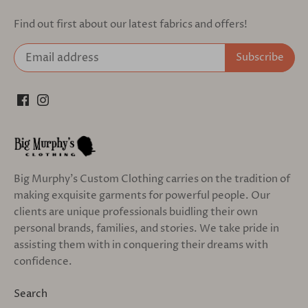
Find out first about our latest fabrics and offers!
Big Murphy's Custom Clothing carries on the tradition of
making exquisite garments for powerful people. Our
clients are unique professionals buidling their own
personal brands, families, and stories. We take pride in
assisting them with in conquering their dreams with
confidence.
Search