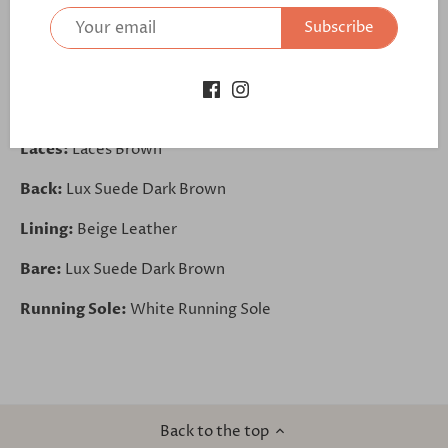
Subscribe
https://bit.ly/3lFIfF6
Vamp:
Lux Suede Dark Brown
Quarter:
Lux Suede Dark Brown
Laces:
Laces Brown
Back:
Lux Suede Dark Brown
Lining:
Beige Leather
Bare:
Lux Suede Dark Brown
Running Sole:
White Running Sole
Back to the top