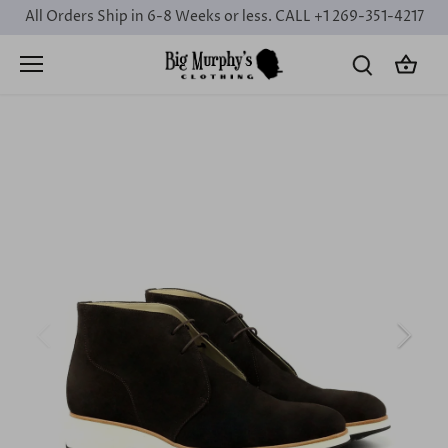
Skip
All Orders Ship in 6-8 Weeks or less. CALL +1 269-351-4217
to
content