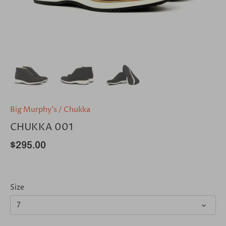
Big Murphy's
/
Chukka
CHUKKA 001
$295.00
Size
7