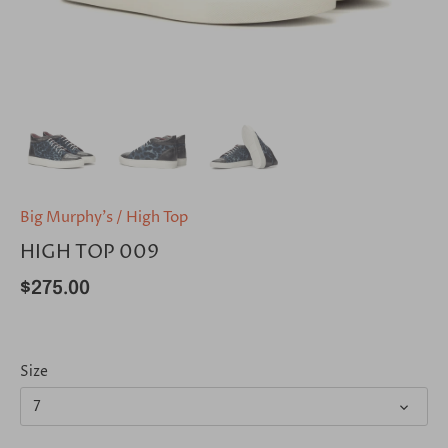
Big Murphy's
/
High Top
HIGH TOP 009
$275.00
Size
7