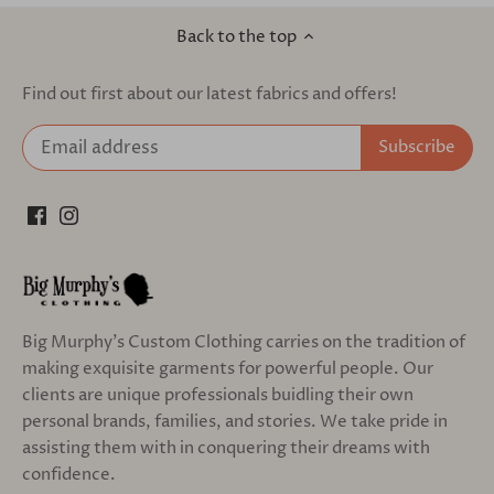
Back to the top
Find out first about our latest fabrics and offers!
Big Murphy's Custom Clothing carries on the tradition of
making exquisite garments for powerful people. Our
clients are unique professionals buidling their own
personal brands, families, and stories. We take pride in
assisting them with in conquering their dreams with
confidence.