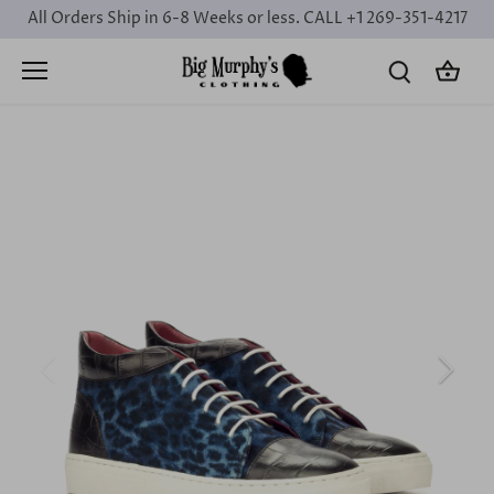
Skip
All Orders Ship in 6-8 Weeks or less. CALL +1 269-351-4217
to
content