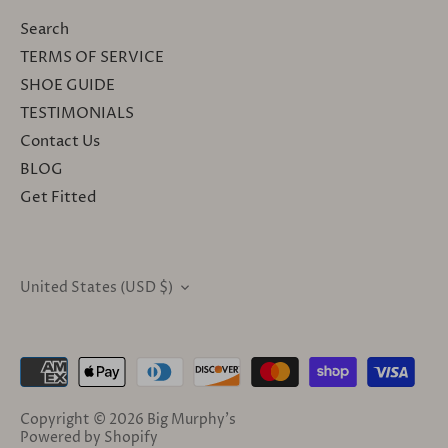
Search
TERMS OF SERVICE
SHOE GUIDE
TESTIMONIALS
Contact Us
BLOG
Get Fitted
United States (USD $)
CURRENCY
Copyright © 2026
Big Murphy's
Powered by Shopify