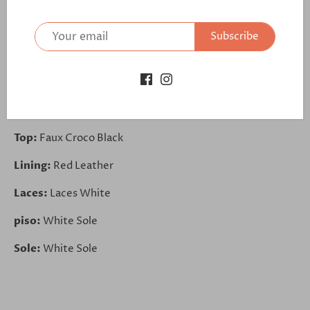
Toe Cap:
Faux Croco Black
Subscribe
Tongue:
Leopard Blue
Sides:
Leopard Blue
Back:
Faux Croco Black
Top:
Faux Croco Black
Lining:
Red Leather
Laces:
Laces White
piso:
White Sole
Sole:
White Sole