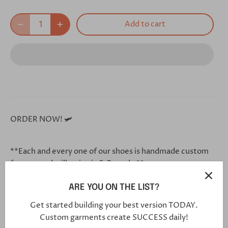
Add to cart
ORDER NOW! 🛩
**Each and every one of our shoes is handmade custom
for you, and will arrive in 5-7 weeks**
ARE YOU ON THE LIST?
Click this link in your browser to customize your shoe
Get started building your best version TODAY.
further:
Custom garments create SUCCESS daily!
https://bit.ly/2CIK8zl