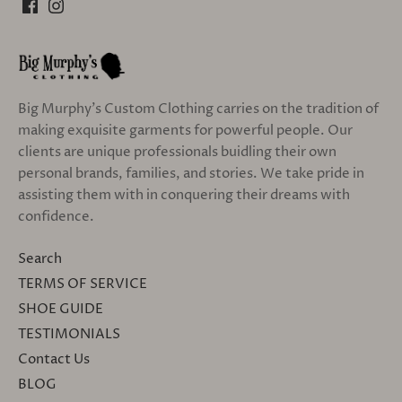
Big Murphy's Custom Clothing carries on the tradition of
making exquisite garments for powerful people. Our
clients are unique professionals buidling their own
personal brands, families, and stories. We take pride in
assisting them with in conquering their dreams with
confidence.
Search
TERMS OF SERVICE
SHOE GUIDE
TESTIMONIALS
Contact Us
BLOG