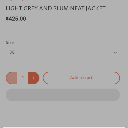
LIGHT GREY AND PLUM NEAT JACKET
$425.00
Size
38
Add to cart