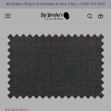
Skip
All Orders Ship in 6-8 Weeks or less. CALL +1 269-351-4217
to
content
Big Murphy's