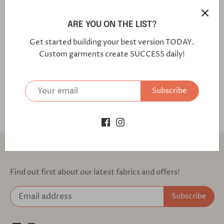
Positano /Regular (Modern Fit with Flap Pockets)
Fabric Code: 7374S1S Our Performance Suit is built with
ARE YOU ON THE LIST?
our signature performance wool, which is wrinkle, water,
Get started building your best version TODAY.
and stain-resistant. Combined with our comfort features
Custom garments create SUCCESS daily!
such as an elastic comfort waistband and armhole stretch
guard comfort panels, this workhouse is designed with a
full workday in mind.
Subscribe
Back to the top
Find out first about our latest fabrics and offers!