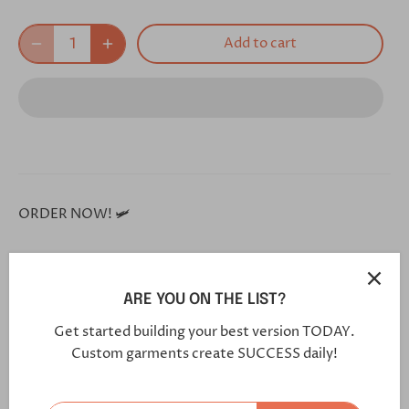
Add to cart
ORDER NOW! 🛩
**Each and every one of our shoes is handmade custom
for you, and will arrive in 5-7 weeks**
ARE YOU ON THE LIST?
Get started building your best version TODAY.
Click this link in your browser to customize your shoe
Custom garments create SUCCESS daily!
further:
https://bit.ly/2VtD7c1