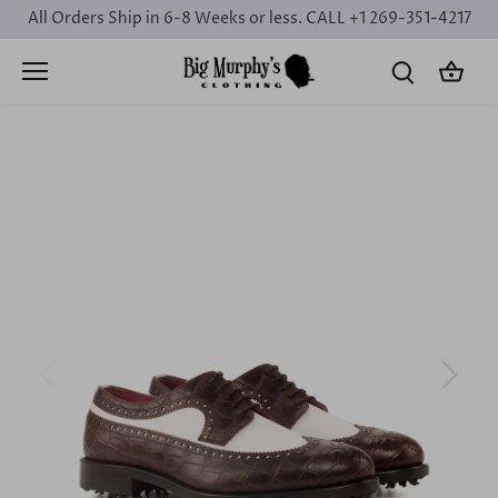
Skip
All Orders Ship in 6-8 Weeks or less. CALL +1 269-351-4217
to
content