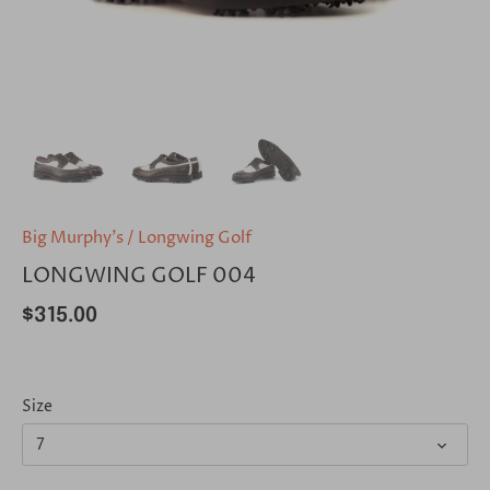
Big Murphy's
/
Longwing Golf
LONGWING GOLF 004
$315.00
Size
7