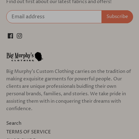
Find out first about our latest fabrics and offers!
Big Murphy's Custom Clothing carries on the tradition of
making exquisite garments for powerful people. Our
clients are unique professionals buidling their own
personal brands, families, and stories. We take pride in
assisting them with in conquering their dreams with
confidence.
Search
TERMS OF SERVICE