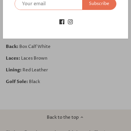
Subscribe
Longwing Tip:
Faux Croco Brown
Vamp:
Box Calf White
Quarter:
Faux Croco Brown
Back:
Box Calf White
Laces:
Laces Brown
Lining:
Red Leather
Golf Sole:
Black
Back to the top