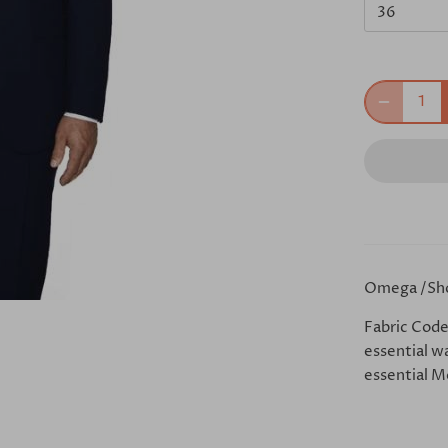
36
Omega /Sh
Fabric Code
essential w
essential Mo