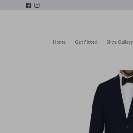
Skip
to
content
Home
Get Fitted
Shoe Gallery