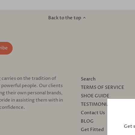
Back to the top
arries on the tradition of
Search
 powerful people. Our clients
TERMS OF SERVICE
ing their own personal brands,
SHOE GUIDE
pride in assisting them with in
TESTIMONIALS
 confidence.
Contact Us
BLOG
Get 
Get Fitted