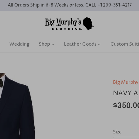
All Orders Ship in 6-8 Weeks or less. CALL +1 269-351-4217
Wedding
Shop
Leather Goods
Custom Suit
Big Murphy
NAVY A
$350.0
Size