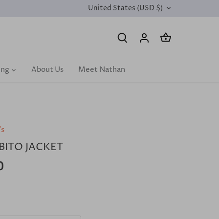
United States (USD $)
CURRENCY
ing
About Us
Meet Nathan
's
BITO JACKET
0