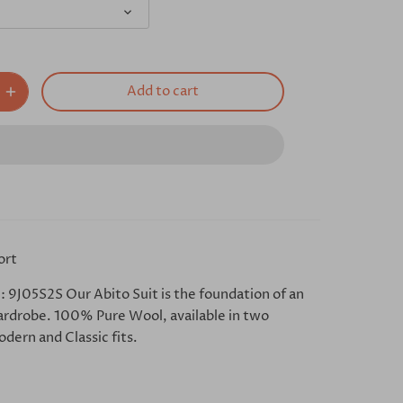
Add to cart
ort
: 9J05S2S Our Abito Suit is the foundation of an
ardrobe. 100% Pure Wool, available in two
dern and Classic fits.