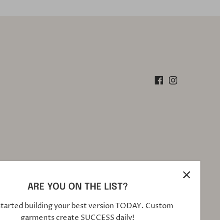
ARE YOU ON THE LIST?
started building your best version TODAY. Custom
garments create SUCCESS daily!