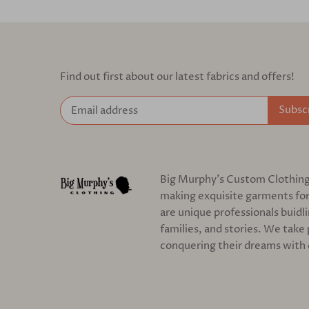
Find out first about our latest fabrics and offers!
Big Murphy's Custom Clothing c
making exquisite garments for
are unique professionals buidl
families, and stories. We take 
conquering their dreams with