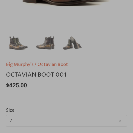
Big Murphy's
/
Octavian Boot
OCTAVIAN BOOT 001
$425.00
Size
7