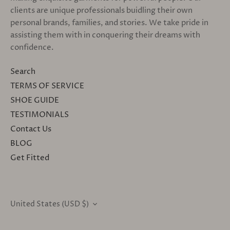
clients are unique professionals buidling their own
personal brands, families, and stories. We take pride in
assisting them with in conquering their dreams with
confidence.
Search
TERMS OF SERVICE
SHOE GUIDE
TESTIMONIALS
Contact Us
BLOG
Get Fitted
United States (USD $)
CURRENCY