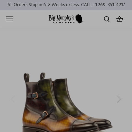
Skip
All Orders Ship in 6-8 Weeks or less. CALL +1 269-351-4217
to
content