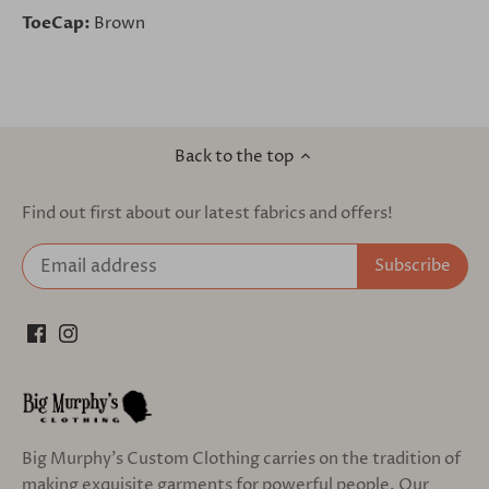
ToeCap:
Brown
Back to the top
Find out first about our latest fabrics and offers!
Big Murphy's Custom Clothing carries on the tradition of
making exquisite garments for powerful people. Our