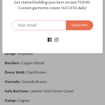
Get started building your best version TODAY.
https://bit.ly/2CBUS22
Custom garments create SUCCESS daily!
Lining:
Brown Leather
Subscribe
Sides:
Burgundy
Front:
Khaki
Back:
Khaki
Strap:
Turquoise
Buckles:
Copper Metal
Dress Welt:
Dark Brown
Outsole:
Outsole Brown
Sole Bottom:
Leather Sole Forest Green
Vamp:
Cognac