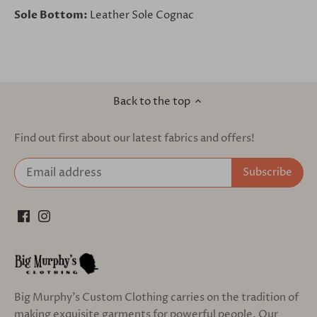
Sole Bottom:
Leather Sole Cognac
Back to the top
Find out first about our latest fabrics and offers!
Big Murphy's Custom Clothing carries on the tradition of
making exquisite garments for powerful people. Our