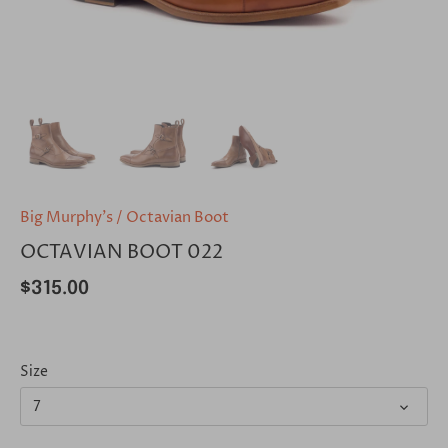
Big Murphy's
/
Octavian Boot
OCTAVIAN BOOT 022
$315.00
Size
7