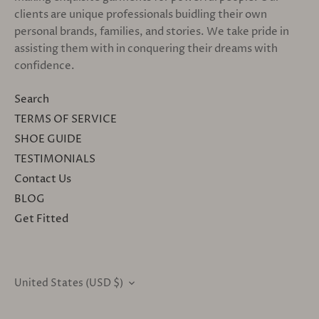
clients are unique professionals buidling their own
personal brands, families, and stories. We take pride in
assisting them with in conquering their dreams with
confidence.
Search
TERMS OF SERVICE
SHOE GUIDE
TESTIMONIALS
Contact Us
BLOG
Get Fitted
United States (USD $)
CURRENCY