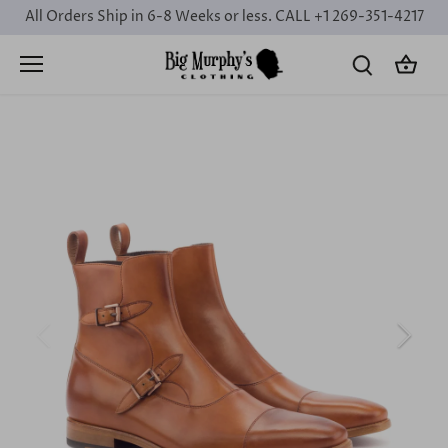
Skip
All Orders Ship in 6-8 Weeks or less. CALL +1 269-351-4217
to
content