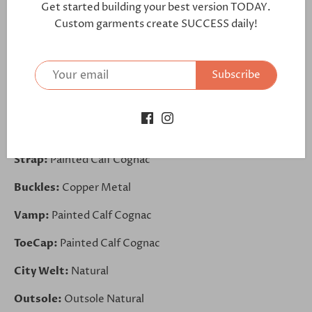
Get started building your best version TODAY.
https://bit.ly/32ABNZh
Custom garments create SUCCESS daily!
Lining:
Tan Leather
Subscribe
Sides:
Painted Calf Cognac
Front:
Painted Calf Cognac
Back:
Painted Calf Cognac
Strap:
Painted Calf Cognac
Buckles:
Copper Metal
Vamp:
Painted Calf Cognac
ToeCap:
Painted Calf Cognac
City Welt:
Natural
Outsole:
Outsole Natural