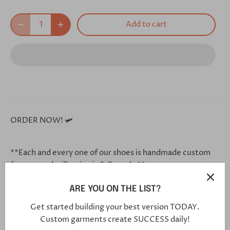
Add to cart
ORDER NOW! 🛩
**Each and every one of our shoes is handmade custom
for you, and will arrive in 5-7 weeks**
ARE YOU ON THE LIST?
Click this link in your browser to customize your shoe
Get started building your best version TODAY.
further:
Custom garments create SUCCESS daily!
https://bit.ly/2ZF1FkO