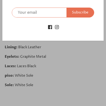
Toe Cap:
Lux Suede Grey
Subscribe
Sides:
Lux Suede Grey
Back:
Lux Suede Grey
Trim:
Painted Calf Black
Lining:
Black Leather
Eyelets:
Graphite Metal
Laces:
Laces Black
piso:
White Sole
Sole:
White Sole