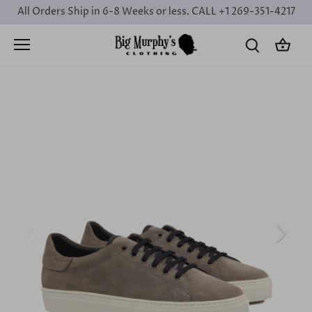
Skip
All Orders Ship in 6-8 Weeks or less. CALL +1 269-351-4217
to
content