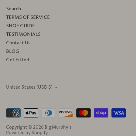
Search
TERMS OF SERVICE
SHOE GUIDE
TESTIMONIALS
Contact Us
BLOG
Get Fitted
United States (USD $)
CURRENCY
Copyright © 2026
Big Murphy's
Powered by Shopify