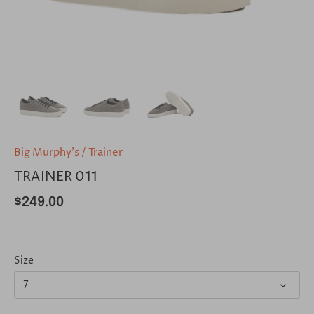
Big Murphy's
/
Trainer
TRAINER 011
$249.00
Size
7