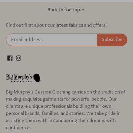
Back to the top
Find out first about our latest fabrics and offers!
Big Murphy's Custom Clothing carries on the tradition of
making exquisite garments for powerful people. Our
clients are unique professionals buidling their own
personal brands, families, and stories. We take pride in
assisting them with in conquering their dreams with
confidence.