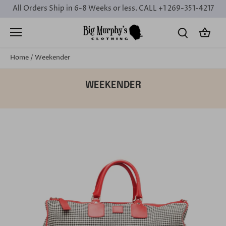
Skip
All Orders Ship in 6-8 Weeks or less. CALL +1 269-351-4217
to
content
Home
/
Weekender
WEEKENDER