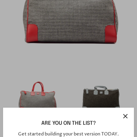
ARE YOU ON THE LIST?
Weekender Bag 002
Weekender 001
Get started building your best version TODAY.