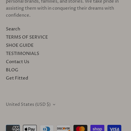
personal brands, families, and stories. We take pride in
assisting them with in conquering their dreams with
confidence.
Search
TERMS OF SERVICE
SHOE GUIDE
TESTIMONIALS
Contact Us
BLOG
Get Fitted
United States (USD $)
CURRENCY